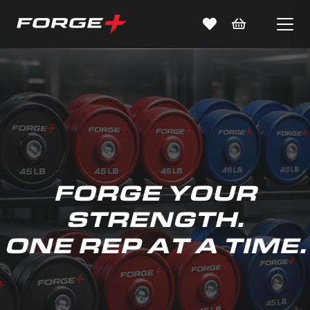
FORGE YOUR
STRENGTH.
ONE REP AT A TIME.