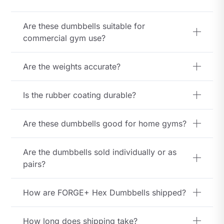
Dumbbells
Are these dumbbells suitable for
quantity
commercial gym use?
Are the weights accurate?
Is the rubber coating durable?
Are these dumbbells good for home gyms?
Are the dumbbells sold individually or as
pairs?
How are FORGE+ Hex Dumbbells shipped?
How long does shipping take?