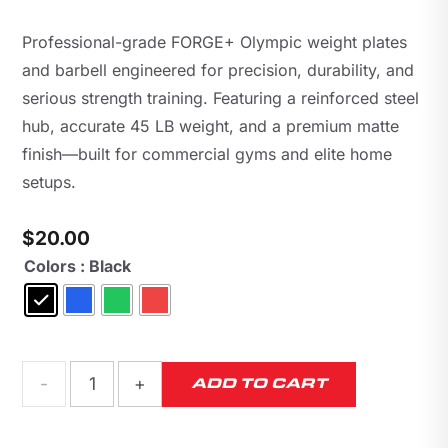
Professional-grade FORGE+ Olympic weight plates
and barbell engineered for precision, durability, and
serious strength training. Featuring a reinforced steel
hub, accurate 45 LB weight, and a premium matte
finish—built for commercial gyms and elite home
setups.
$
20.00
Colors
: Black
FORGE+
ADD TO CART
45