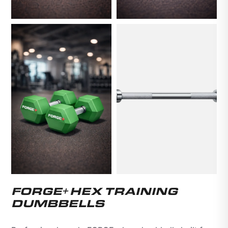
FORGE+ HEX TRAINING
DUMBBELLS