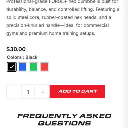
Professional-grade FORGE+ hex dumbbells built for
durability, balance, and controlled lifting. Featuring a
solid steel core, rubber-coated hex heads, and a
precision-knurled handle—ideal for commercial
gyms and premium home training setups.
$
30.00
Colors
: Black
FORGE+
ADD TO CART
Hex
FREQUENTLY ASKED
Training
QUESTIONS