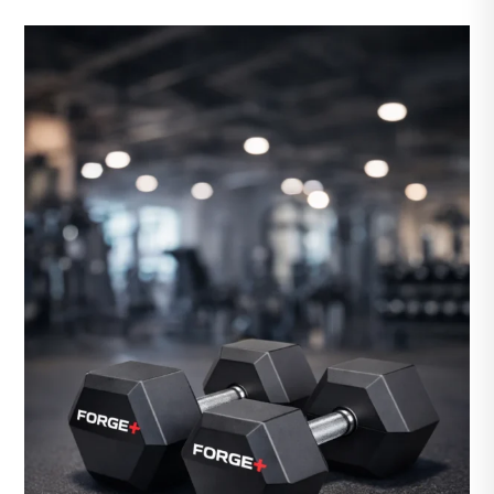
LB
Olympic
Weight
Plates
quantity