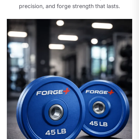
precision, and forge strength that lasts.