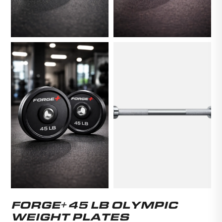
FORGE+ 45 LB OLYMPIC
WEIGHT PLATES