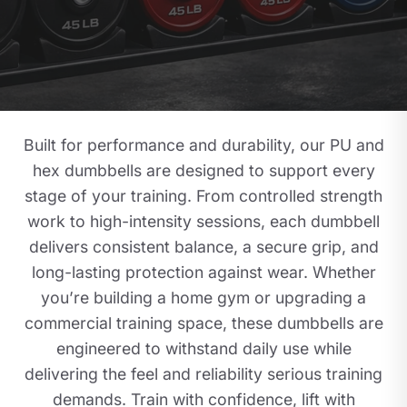
Built for performance and durability, our PU and
hex dumbbells are designed to support every
stage of your training. From controlled strength
work to high-intensity sessions, each dumbbell
delivers consistent balance, a secure grip, and
long-lasting protection against wear. Whether
you’re building a home gym or upgrading a
commercial training space, these dumbbells are
engineered to withstand daily use while
delivering the feel and reliability serious training
demands. Train with confidence, lift with